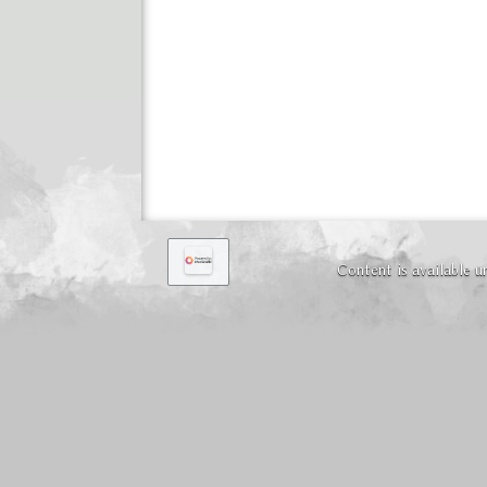
Content is available 