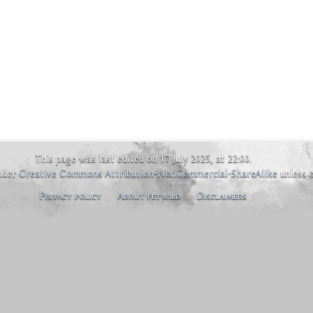
This page was last edited on 17 July 2025, at 22:00.
under
Creative Commons Attribution-NonCommercial-ShareAlike
unless 
Privacy policy
About feywild
Disclaimers