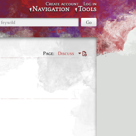
Create account
Log in
Navigation
Tools
Page
Discuss