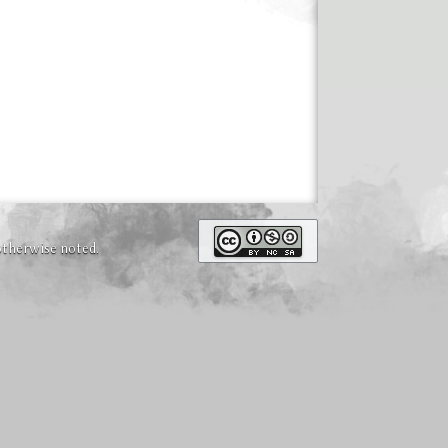
otherwise noted.