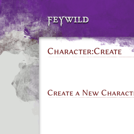
feywild
Character:Create
Create a New Charact