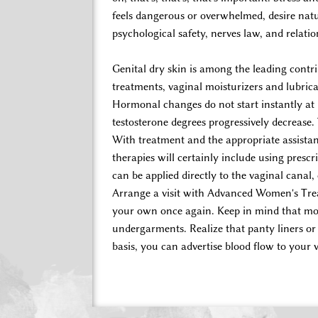
feels dangerous or overwhelmed, desire nat
psychological safety, nerves law, and relati
Genital dry skin is among the leading cont
treatments, vaginal moisturizers and lubrica
Hormonal changes do not start instantly a
testosterone degrees progressively decrease.
With treatment and the appropriate assistan
therapies will certainly include using presc
can be applied directly to the vaginal canal,
Arrange a visit with Advanced Women's Treat
your own once again. Keep in mind that mois
undergarments. Realize that panty liners or 
basis, you can advertise blood flow to your 