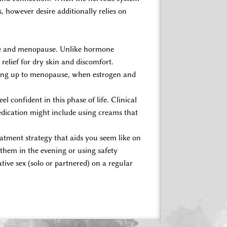
however desire additionally relies on
use and menopause. Unlike hormone
relief for dry skin and discomfort.
ding up to menopause, when estrogen and
eel confident in this phase of life. Clinical
dication might include using creams that
atment strategy that aids you seem like on
 them in the evening or using safety
tive sex (solo or partnered) on a regular