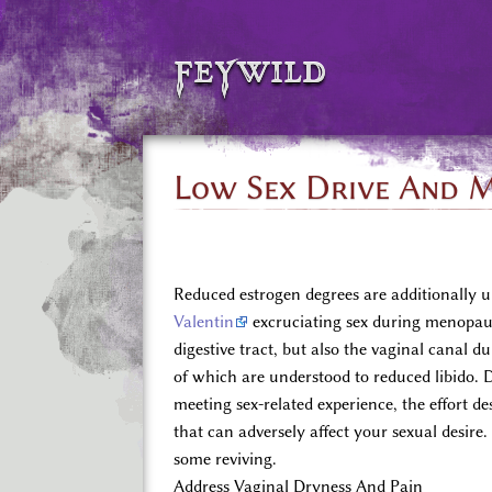
feywild
Low Sex Drive And M
Reduced estrogen degrees are additionally u
Valentin
excruciating sex during menopaus
digestive tract, but also the vaginal canal 
of which are understood to reduced libido. De
meeting sex-related experience, the effort d
that can adversely affect your sexual desire
some reviving.
Address Vaginal Dryness And Pain