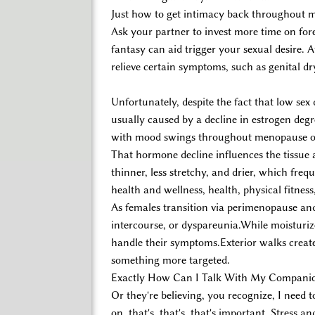
Just how to get intimacy back throughout
Ask your partner to invest more time on for
fantasy can aid trigger your sexual desire.
relieve certain symptoms, such as genital dr
Unfortunately, despite the fact that low sex 
usually caused by a decline in estrogen degre
with mood swings throughout menopause or 
That hormone decline influences the tissue
thinner, less stretchy, and drier, which freq
health and wellness, health, physical fitness,
As females transition via perimenopause and
intercourse, or dyspareunia.While moisturiz
handle their symptoms.Exterior walks create 
something more targeted.
Exactly How Can I Talk With My Compani
Or they're believing, you recognize, I need 
on, that's, that's, that's important. Stress