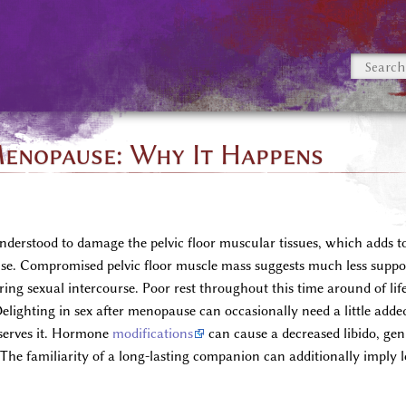
enopause: Why It Happens
nderstood to damage the pelvic floor muscular tissues, which adds t
e. Compromised pelvic floor muscle mass suggests much less support 
during sexual intercourse. Poor rest throughout this time around of li
lighting in sex after menopause can occasionally need a little added 
eserves it. Hormone
modifications
can cause a decreased libido, geni
. The familiarity of a long-lasting companion can additionally imply 