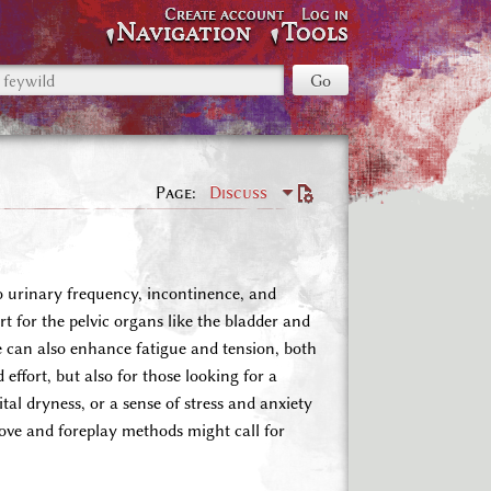
Create account
Log in
Navigation
Tools
Page
Discuss
o urinary frequency, incontinence, and
for the pelvic organs like the bladder and
fe can also enhance fatigue and tension, both
effort, but also for those looking for a
tal dryness, or a sense of stress and anxiety
love and foreplay methods might call for