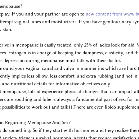
 menopause?
eplay. If you and your partner are open to
new content from www.bu
 Attempt vaginal lubes and moisturizers. If you have genitourinary
y skin.
drive in menopause is easily treated, only 25% of ladies look for aid
es. Estrogen is in charge of keeping the dampness, elasticity, and thi
depression during menopause must talk with their doctor.
 around your vaginal canal and vulva in manner ins which are hard 
uently implies less pillow, less comfort, and extra rubbing (and not in
 and nutritional details for informative objectives only.
 menopause, lots of experience physical changes that can impact affe
ers are soothing and lube is always a fundamental part of sex, for m
possibilities to work out and talk11.There are even libido supplement 
on Regarding Menopause And Sex?
to do something. So if they start with hormones and they realize there
 and anxiety triggers survival hormonal agents that reduce satisfact