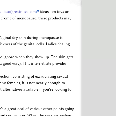
lliesofgreatness.com
ideas, sex toys and
 syndrome of menopause, these products may
. Vaginal dry skin during menopause is
ckness of the genital cells. Ladies dealing
to ignore when they show up. The skin gets
 a good way). This internet site provides
ction, consisting of excruciating sexual
any females, it is not nearly enough to
alternatives available if you're looking for
's a great deal of various other points going
ion and connection. When the nervous system