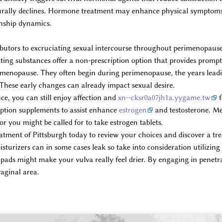
urally declines. Hormone treatment may enhance physical symptoms, 
onship dynamics.
ributors to excruciating sexual intercourse throughout perimenopa
ting substances offer a non-prescription option that provides prompt 
t menopause. They often begin during perimenopause, the years lea
 These early changes can already impact sexual desire.
ce, you can still enjoy affection and
xn--cksr0a07jh1a.yygame.tw
f
ription supplements to assist enhance
estrogen
and testosterone. Me
 or you might be called for to take estrogen tablets.
ment of Pittsburgh today to review your choices and discover a tre
turizers can in some cases leak so take into consideration utilizing
pads might make your vulva really feel drier. By engaging in penetra
vaginal area.