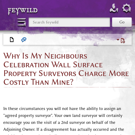
feywild
Why Is My Neighbours
Celebration Wall Surface
Property Surveyors Charge More
Costly Than Mine?
In these circumstances you will not have the ability to assign an
"agreed property surveyor". Your own land surveyor will certainly
encourage you on the visit of a 2nd surveyor on behalf of the
Adjoining Owner. If a disagreement has actually occurred and the