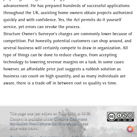
advancement. He has prepared hundreds of successful applications
throughout the UK, assisting home owners obtain projects authorized
quickly and with confidence. Yes, the Act permits do it yourself
service, yet errors can revoke the process.
Structure Owner's Surveyor's charges are commonly lower because of
competition. Put honestly, potential customers can shop around, and
several business will certainly compete to draw in organization. All
type of things can be done to reduce charges, from accepting
technology to lowering revenue margins on a task. In some cases
however, an affordable price just suggests a rubbish solution as
business can count on high quantity, and as many individuals are
aware, there is a trade-off in between cost vs quality vs time.
This page was last edited on 3 July 2026, at 00:38.
Content is available under
Creative Commons
Attribution-NonCommercial-ShareAlike
unless
otherwise noted.
Privacy policy
About feywild
Disclaimers