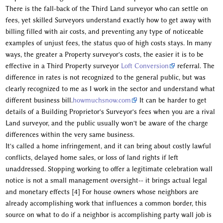
There is the fall-back of the Third Land surveyor who can settle on
fees, yet skilled Surveyors understand exactly how to get away with
billing filled with air costs, and preventing any type of noticeable
examples of unjust fees, the status quo of high costs stays. In many
ways, the greater a Property surveyor's costs, the easier it is to be
effective in a Third Property surveyor
Loft Conversion
referral. The
difference in rates is not recognized to the general public, but was
clearly recognized to me as I work in the sector and understand what
different business bill.
howmuchsnow.com
It can be harder to get
details of a Building Proprietor's Surveyor's fees when you are a rival
Land surveyor, and the public usually won't be aware of the charge
differences within the very same business.
It's called a home infringement, and it can bring about costly lawful
conflicts, delayed home sales, or loss of land rights if left
unaddressed. Stopping working to offer a legitimate celebration wall
notice is not a small management oversight-- it brings actual legal
and monetary effects [4] For house owners whose neighbors are
already accomplishing work that influences a common border, this
source on what to do if a neighbor is accomplishing party wall job is