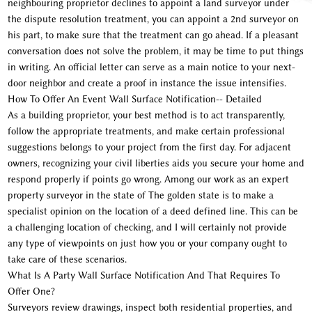
neighbouring proprietor declines to appoint a land surveyor under
the dispute resolution treatment, you can appoint a 2nd surveyor on
his part, to make sure that the treatment can go ahead. If a pleasant
conversation does not solve the problem, it may be time to put things
in writing. An official letter can serve as a main notice to your next-
door neighbor and create a proof in instance the issue intensifies.
How To Offer An Event Wall Surface Notification-- Detailed
As a building proprietor, your best method is to act transparently,
follow the appropriate treatments, and make certain professional
suggestions belongs to your project from the first day. For adjacent
owners, recognizing your civil liberties aids you secure your home and
respond properly if points go wrong. Among our work as an expert
property surveyor in the state of The golden state is to make a
specialist opinion on the location of a deed defined line. This can be
a challenging location of checking, and I will certainly not provide
any type of viewpoints on just how you or your company ought to
take care of these scenarios.
What Is A Party Wall Surface Notification And That Requires To
Offer One?
Surveyors review drawings, inspect both residential properties, and