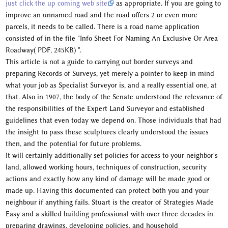
just click the up coming web site
as appropriate. If you are going to
improve an unnamed road and the road offers 2 or even more
parcels, it needs to be called. There is a road name application
consisted of in the file "Info Sheet For Naming An Exclusive Or Area
Roadway( PDF, 245KB) ".
This article is not a guide to carrying out border surveys and
preparing Records of Surveys, yet merely a pointer to keep in mind
what your job as Specialist Surveyor is, and a really essential one, at
that. Also in 1907, the body of the Senate understood the relevance of
the responsibilities of the Expert Land Surveyor and established
guidelines that even today we depend on. Those individuals that had
the insight to pass these sculptures clearly understood the issues
then, and the potential for future problems.
It will certainly additionally set policies for access to your neighbor's
land, allowed working hours, techniques of construction, security
actions and exactly how any kind of damage will be made good or
made up. Having this documented can protect both you and your
neighbour if anything fails. Stuart is the creator of Strategies Made
Easy and a skilled building professional with over three decades in
preparing drawings, developing policies, and household