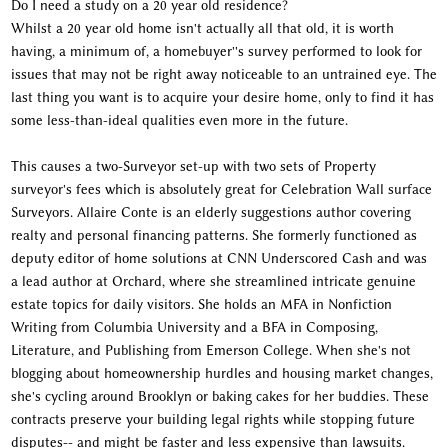
Do I need a study on a 20 year old residence?
Whilst a 20 year old home isn't actually all that old, it is worth
having, a minimum of, a homebuyer''s survey performed to look for
issues that may not be right away noticeable to an untrained eye. The
last thing you want is to acquire your desire home, only to find it has
some less-than-ideal qualities even more in the future.
This causes a two-Surveyor set-up with two sets of Property
surveyor's fees which is absolutely great for Celebration Wall surface
Surveyors. Allaire Conte is an elderly suggestions author covering
realty and personal financing patterns. She formerly functioned as
deputy editor of home solutions at CNN Underscored Cash and was
a lead author at Orchard, where she streamlined intricate genuine
estate topics for daily visitors. She holds an MFA in Nonfiction
Writing from Columbia University and a BFA in Composing,
Literature, and Publishing from Emerson College. When she's not
blogging about homeownership hurdles and housing market changes,
she's cycling around Brooklyn or baking cakes for her buddies. These
contracts preserve your building legal rights while stopping future
disputes-- and might be faster and less expensive than lawsuits.