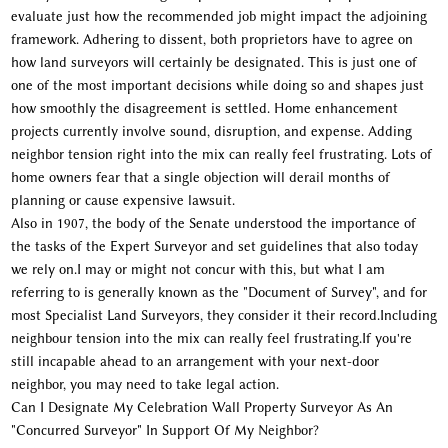
evaluate just how the recommended job might impact the adjoining
framework. Adhering to dissent, both proprietors have to agree on
how land surveyors will certainly be designated. This is just one of
one of the most important decisions while doing so and shapes just
how smoothly the disagreement is settled. Home enhancement
projects currently involve sound, disruption, and expense. Adding
neighbor tension right into the mix can really feel frustrating. Lots of
home owners fear that a single objection will derail months of
planning or cause expensive lawsuit.
Also in 1907, the body of the Senate understood the importance of
the tasks of the Expert Surveyor and set guidelines that also today
we rely on.I may or might not concur with this, but what I am
referring to is generally known as the "Document of Survey", and for
most Specialist Land Surveyors, they consider it their record.Including
neighbour tension into the mix can really feel frustrating.If you're
still incapable ahead to an arrangement with your next-door
neighbor, you may need to take legal action.
Can I Designate My Celebration Wall Property Surveyor As An
"Concurred Surveyor" In Support Of My Neighbor?