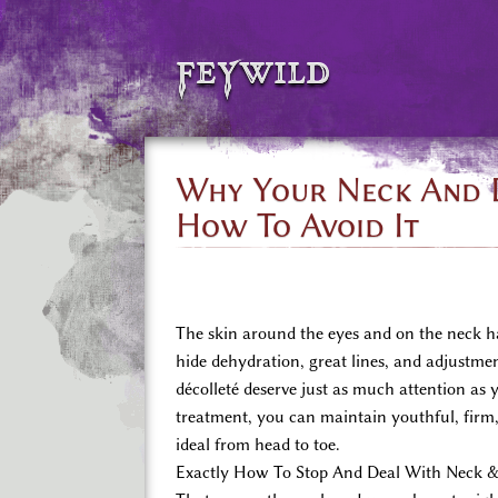
feywild
Why Your Neck And D
How To Avoid It
The skin around the eyes and on the neck has
hide dehydration, great lines, and adjustmen
décolleté deserve just as much attention as 
treatment, you can maintain youthful, firm, 
ideal from head to toe.
Exactly How To Stop And Deal With Neck &