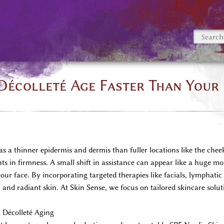
écolleté Age Faster Than Your
 a thinner epidermis and dermis than fuller locations like the cheeks
ts in firmness. A small shift in assistance can appear like a huge mo
your face. By incorporating targeted therapies like facials, lymphati
and radiant skin. At Skin Sense, we focus on tailored skincare solut
 Décolleté Aging