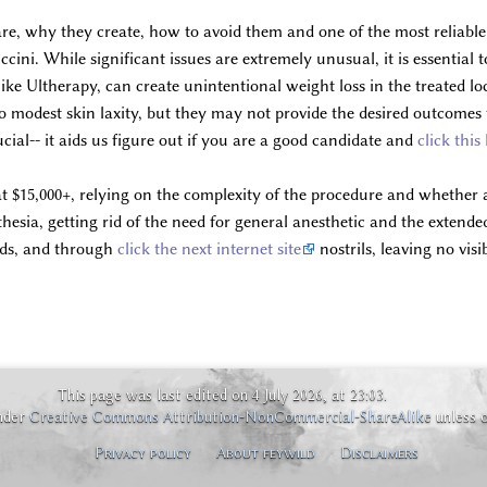
re, why they create, how to avoid them and one of the most reliable 
ini. While significant issues are extremely unusual, it is essentia
 like Ultherapy, can create unintentional weight loss in the treated l
o modest skin laxity, but they may not provide the desired outcomes 
cial-- it aids us figure out if you are a good candidate and
click this
at $15,000+, relying on the complexity of the procedure and whether
sia, getting rid of the need for general anesthetic and the extended 
ids, and through
click the next internet site
nostrils, leaving no vis
This page was last edited on 4 July 2026, at 23:03.
under
Creative Commons Attribution-NonCommercial-ShareAlike
unless 
Privacy policy
About feywild
Disclaimers