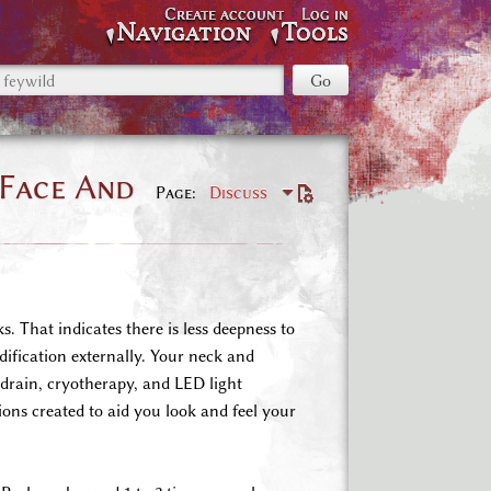
Create account
Log in
Navigation
Tools
 Face And
Page
Discuss
. That indicates there is less deepness to
dification externally. Your neck and
c drain, cryotherapy, and LED light
ions created to aid you look and feel your