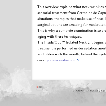
This overview explains what neck wrinkles a
sensorial treatment from Germaine de Capucc
situations, therapies that make use of heat,
surgical options are amazing for moderate t
This is why a complete examination is so cru
aging with these techniques.
The Inside/Out ™ Isolated Neck Lift begins 
treatment is performed under sedation anesthe
are hidden with the mouth, behind the eyel
ears.
cynosurearabia.com
Content is available 