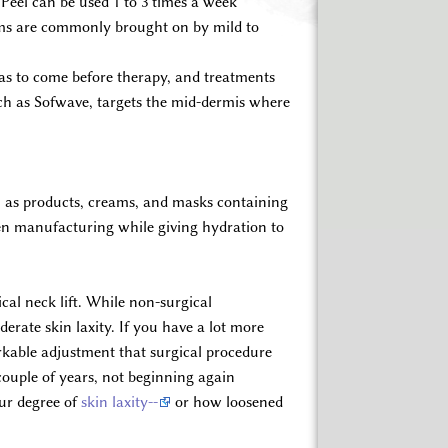
Peel can be used 1 to 3 times a week
lems are commonly brought on by mild to
has to come before therapy, and treatments
uch as Sofwave, targets the mid-dermis where
ch as products, creams, and masks containing
gen manufacturing while giving hydration to
cal neck lift. While non-surgical
erate skin laxity. If you have a lot more
arkable adjustment that surgical procedure
couple of years, not beginning again
our degree of
skin laxity--
or how loosened