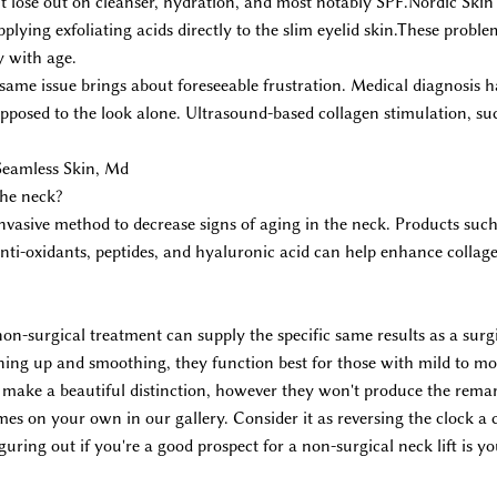
lose out on cleanser, hydration, and most notably SPF.Nordic Skin 
plying exfoliating acids directly to the slim eyelid skin.These prob
y with age.
 same issue brings about foreseeable frustration. Medical diagnosis 
opposed to the look alone. Ultrasound-based collagen stimulation, s
Seamless Skin, Md
the neck?
invasive method to decrease signs of aging in the neck. Products su
 anti-oxidants, peptides, and hyaluronic acid can help enhance colla
non-surgical treatment can supply the specific same results as a surgi
tening up and smoothing, they function best for those with mild to mod
ill make a beautiful distinction, however they won't produce the rem
es on your own in our gallery. Consider it as reversing the clock a 
guring out if you're a good prospect for a non-surgical neck lift is y