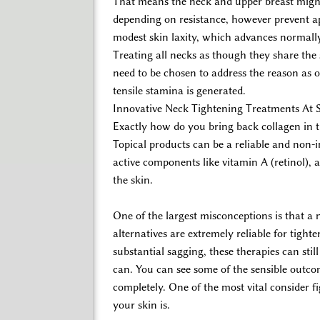
That means the neck and upper breast might 
depending on resistance, however prevent ap
modest skin laxity, which advances normall
Treating all necks as though they share the
need to be chosen to address the reason as 
tensile stamina is generated.
Innovative Neck Tightening Treatments At 
Exactly how do you bring back collagen in 
Topical products can be a reliable and non-
active components like vitamin A (retinol),
the skin.
One of the largest misconceptions is that a 
alternatives are extremely reliable for tigh
substantial sagging, these therapies can st
can. You can see some of the sensible outcom
completely. One of the most vital consider fi
your skin is.