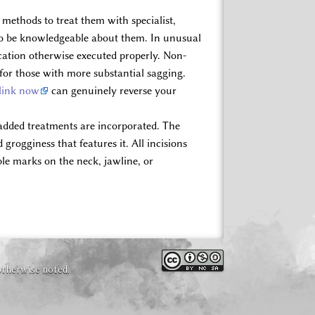
methods to treat them with specialist,
l to be knowledgeable about them. In unusual
ocation otherwise executed properly. Non-
for those with more substantial sagging.
 link now
can genuinely reverse your
 added treatments are incorporated. The
grogginess that features it. All incisions
ible marks on the neck, jawline, or
otherwise noted.