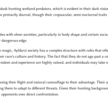
usk hunting wetland predators, which is evident in their dark vision
primarily diurnal, though their crepuscular, semi-nocturnal traits r
ies with elven societies, particularly in body shape and certain socia
y dangerous edge.
o magic, Ayldarzi society has a complex structure with roles that of
ir race's culture and history. The fact that they do not age past a c
wisdom and experience are highly valued, and individuals may take on
 using their flight and natural camouflage to their advantage. Their 
ing them to adapt to different threats. Given their hunting backgrou
r opponents over direct confrontation.