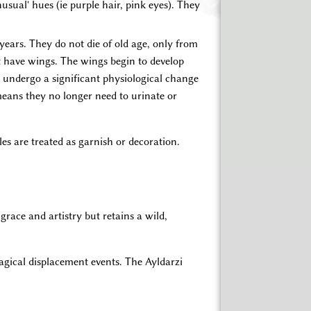
usual' hues (ie purple hair, pink eyes). They
 years. They do not die of old age, only from
t have wings. The wings begin to develop
o undergo a significant physiological change
means they no longer need to urinate or
les are treated as garnish or decoration.
grace and artistry but retains a wild,
magical displacement events. The Ayldarzi