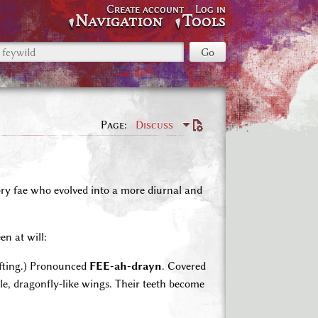
Create account
Log in
Navigation
Tools
Page
Discuss
ory fae who evolved into a more diurnal and
n at will:
ifting.) Pronounced
FEE-ah-drayn
. Covered
able, dragonfly-like wings. Their teeth become