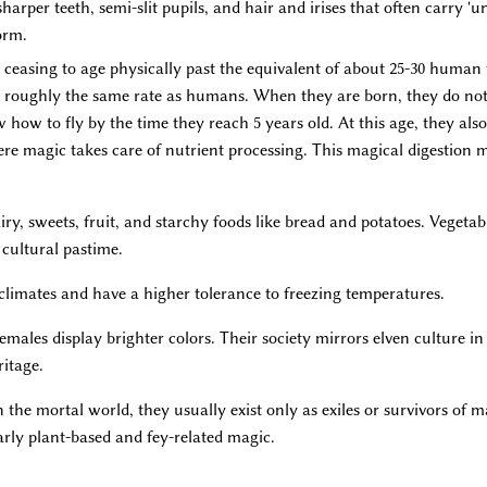
rper teeth, semi-slit pupils, and hair and irises that often carry 'un
form.
ly ceasing to age physically past the equivalent of about 25-30 human
at roughly the same rate as humans. When they are born, they do no
how to fly by the time they reach 5 years old. At this age, they als
ere magic takes care of nutrient processing. This magical digestion 
ry, sweets, fruit, and starchy foods like bread and potatoes. Vegetab
cultural pastime.
climates and have a higher tolerance to freezing temperatures.
males display brighter colors. Their society mirrors elven culture in 
ritage.
n the mortal world, they usually exist only as exiles or survivors of 
arly plant-based and fey-related magic.