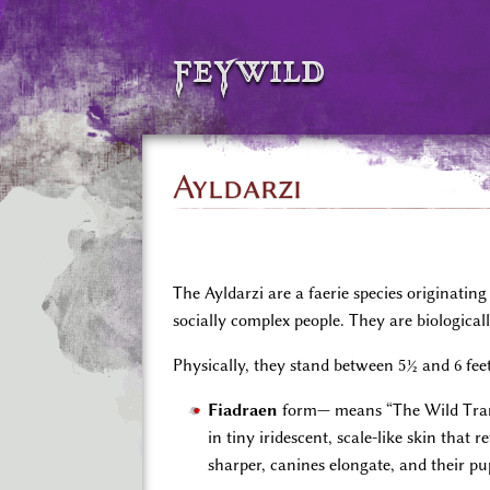
feywild
Ayldarzi
The Ayldarzi are a faerie species originati
socially complex people. They are biologicall
Physically, they stand between 5½ and 6 fee
Fiadraen
form— means “The Wild Tra
in tiny iridescent, scale-like skin that
sharper, canines elongate, and their pup