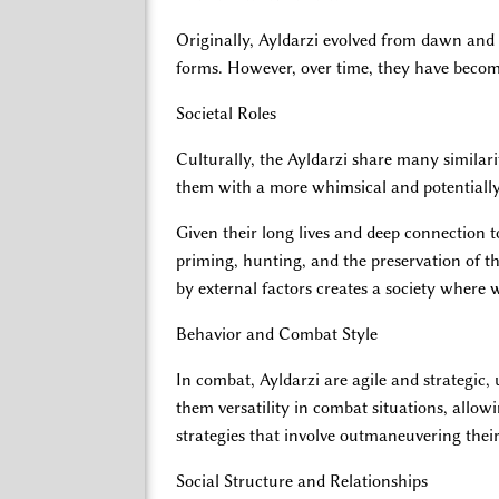
Originally, Ayldarzi evolved from dawn and d
forms. However, over time, they have become 
Societal Roles
Culturally, the Ayldarzi share many similarit
them with a more whimsical and potentiall
Given their long lives and deep connection t
priming, hunting, and the preservation of the
by external factors creates a society where 
Behavior and Combat Style
In combat, Ayldarzi are agile and strategic,
them versatility in combat situations, allow
strategies that involve outmaneuvering thei
Social Structure and Relationships