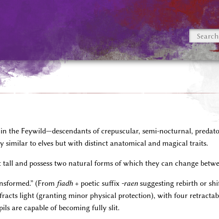
ng in the Feywild—descendants of crepuscular, semi-nocturnal, predat
y similar to elves but with distinct anatomical and magical traits.
t tall and possess two natural forms of which they can change betwee
nsformed.” (From
fiadh
+ poetic suffix
-raen
suggesting rebirth or sh
 refracts light (granting minor physical protection), with four retract
ils are capable of becoming fully slit.