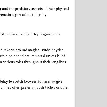
 and the predatory aspects of their physical
emain a part of their identity.
l structures, but their fey origins imbue
ten revolve around magical study, physical
ertain point and are immortal unless killed
 various roles throughout their long lives.
ability to switch between forms may give
nd, they often prefer ambush tactics or other