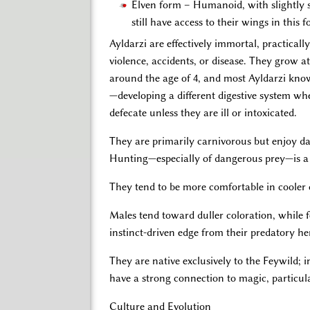
Elven form – Humanoid, with slightly sha
still have access to their wings in this 
Ayldarzi are effectively immortal, practical
violence, accidents, or disease. They grow 
around the age of 4, and most Ayldarzi know 
—developing a different digestive system wh
defecate unless they are ill or intoxicated.
They are primarily carnivorous but enjoy dai
Hunting—especially of dangerous prey—is a 
They tend to be more comfortable in cooler 
Males tend toward duller coloration, while fe
instinct-driven edge from their predatory he
They are native exclusively to the Feywild; i
have a strong connection to magic, particul
Culture and Evolution