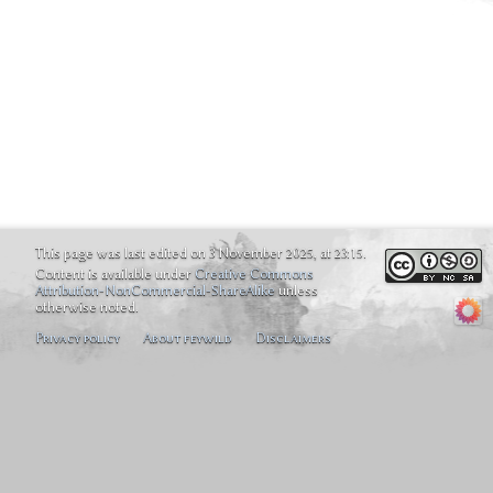
This page was last edited on 3 November 2025, at 23:15.
Content is available under
Creative Commons
Attribution-NonCommercial-ShareAlike
unless
otherwise noted.
Privacy policy
About feywild
Disclaimers