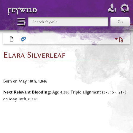
feywild
Elara Silverleaf
Born on May 18th, 1,846
Next Relevant Blooding:
Age 4,380 Triple alignment (3×, 15×, 21×)
on May 18th, 6,226.