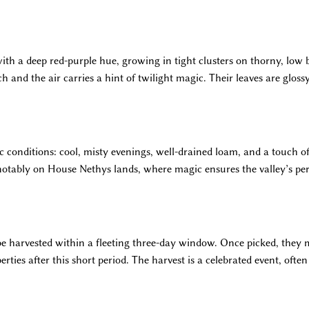
ith a deep red-purple hue, growing in tight clusters on thorny, low 
ich and the air carries a hint of twilight magic. Their leaves are glos
ic conditions: cool, misty evenings, well-drained loam, and a touch
 notably on House Nethys lands, where magic ensures the valley’s per
e harvested within a fleeting three-day window. Once picked, they 
erties after this short period. The harvest is a celebrated event, of