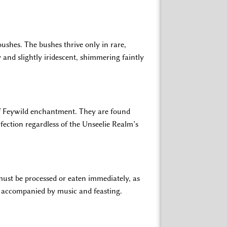
bushes. The bushes thrive only in rare,
sy and slightly iridescent, shimmering faintly
 of Feywild enchantment. They are found
fection regardless of the Unseelie Realm’s
must be processed or eaten immediately, as
ten accompanied by music and feasting.