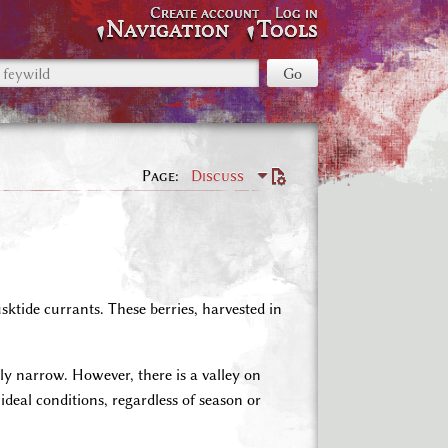
Create account
Log in
Navigation
Tools
Page
Discuss
ktide currants. These berries, harvested in
ly narrow. However, there is a valley on
ideal conditions, regardless of season or