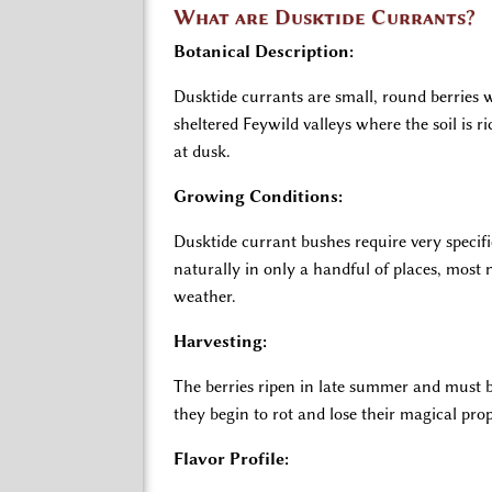
What are Dusktide Currants?
Botanical Description:
Dusktide currants are small, round berries w
sheltered Feywild valleys where the soil is r
at dusk.
Growing Conditions:
Dusktide currant bushes require very specif
naturally in only a handful of places, most
weather.
Harvesting:
The berries ripen in late summer and must b
they begin to rot and lose their magical prop
Flavor Profile: