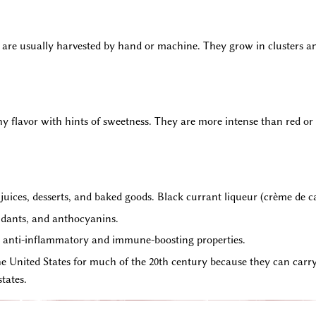
 are usually harvested by hand or machine. They grow in clusters an
thy flavor with hints of sweetness. They are more intense than red o
, juices, desserts, and baked goods. Black currant liqueur (crème de ca
idants, and anthocyanins.
ir anti-inflammatory and immune-boosting properties.
 United States for much of the 20th century because they can carry w
tates.