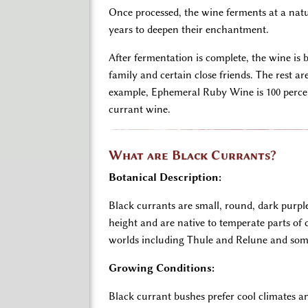
Once processed, the wine ferments at a natur
years to deepen their enchantment.
After fermentation is complete, the wine is 
family and certain close friends. The rest a
example, Ephemeral Ruby Wine is 100 percen
currant wine.
What are Black Currants?
Botanical Description:
Black currants are small, round, dark purpl
height and are native to temperate parts of
worlds including Thule and Relune and some 
Growing Conditions:
Black currant bushes prefer cool climates an