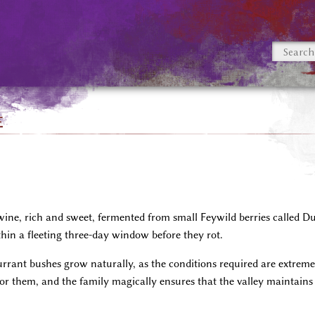
e
ne, rich and sweet, fermented from small Feywild berries called Dus
hin a fleeting three-day window before they rot.
rrant bushes grow naturally, as the conditions required are extreme
for them, and the family magically ensures that the valley maintains 