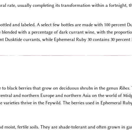
al rate, usually completing its transformation within a fortnight, t
bottled and labeled. A select few bottles are made with 100 percent D
re blended with a percentage of dark currant wine, with the proportion
t Dusktide currants, while Ephemeral Ruby 30 contains 30 percent 
e to black berries that grow on deciduous shrubs in the genus
Ribes
.
 central and northern Europe and northern Asia on the world of Mid
varieties thrive in the Feywild. The berries used in Ephemeral Rub
d moist, fertile soils. They are shade-tolerant and often grown in g