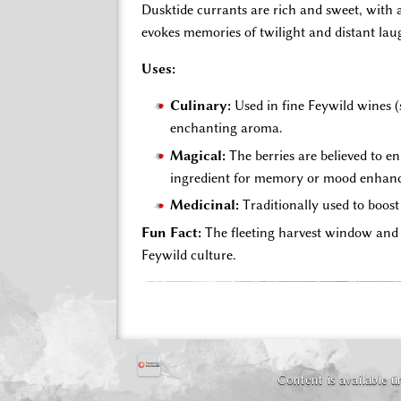
Dusktide currants are rich and sweet, with a
evokes memories of twilight and distant lau
Uses:
Culinary:
Used in fine Feywild wines (s
enchanting aroma.
Magical:
The berries are believed to e
ingredient for memory or mood enhan
Medicinal:
Traditionally used to boost
Fun Fact:
The fleeting harvest window and t
Feywild culture.
Content is available 