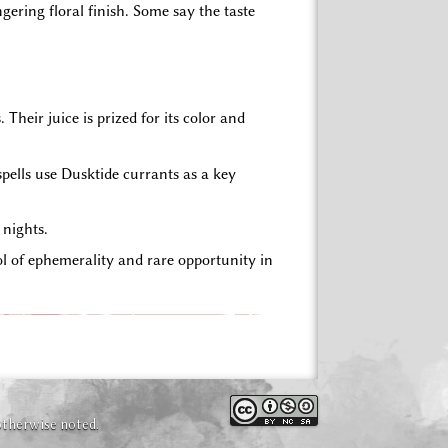
gering floral finish. Some say the taste
heir juice is prized for its color and
pells use Dusktide currants as a key
 nights.
l of ephemerality and rare opportunity in
otherwise noted.