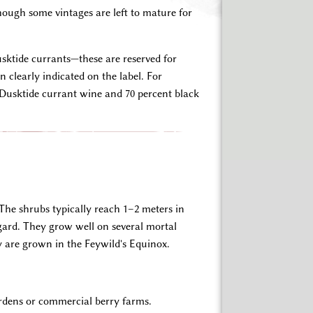
hough some vintages are left to mature for
usktide currants—these are reserved for
 clearly indicated on the label. For
Dusktide currant wine and 70 percent black
 The shrubs typically reach 1–2 meters in
gard. They grow well on several mortal
y are grown in the Feywild's Equinox.
ardens or commercial berry farms.