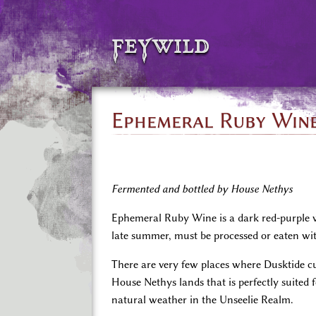
feywild
Ephemeral Ruby Win
Fermented and bottled by House Nethys
Ephemeral Ruby Wine is a dark red-purple wi
late summer, must be processed or eaten wit
There are very few places where Dusktide cu
House Nethys lands that is perfectly suited 
natural weather in the Unseelie Realm.