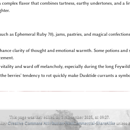
 complex flavor that combines tartness, earthy undertones, and a lin
ghter.
uch as Ephemeral Ruby 70), jams, pastries, and magical confections. T
nhance clarity of thought and emotional warmth. Some potions and s
cement.
 vitality and ward off melancholy, especially during the long Feywild
he berries’ tendency to rot quickly make Dusktide currants a symbo
This page was last edited on 3 November 2025, at 09:27.
under
Creative Commons Attribution-NonCommercial-ShareAlike
unless 