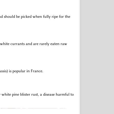
d should be picked when fully ripe for the
r white currants and are rarely eaten raw
ssis) is popular in France.
hite pine blister rust, a disease harmful to