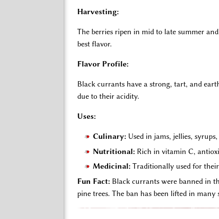
Harvesting:
The berries ripen in mid to late summer and
best flavor.
Flavor Profile:
Black currants have a strong, tart, and ear
due to their acidity.
Uses:
Culinary:
Used in jams, jellies, syrups
Nutritional:
Rich in vitamin C, antiox
Medicinal:
Traditionally used for the
Fun
Fact:
Black currants were banned in the
pine trees. The ban has been lifted in many s