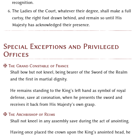
recognition.
The Ladies of the Court, whatever their degree, shall make a full
curtsy, the right foot drawn behind, and remain so until His
Majesty has acknowledged their presence.
Special Exceptions and Privileged
Offices
✠ The Grand Constable of France
Shall bow but not kneel, being bearer of the Sword of the Realm
and the first in martial dignity.
He remains standing to the King’s left hand as symbol of royal
defense, save at coronation, when he presents the sword and
receives it back from His Majesty’s own grasp.
✠ The Archbishop of Reims
Shall not kneel in any assembly save during the act of anointing.
Having once placed the crown upon the King’s anointed head, he