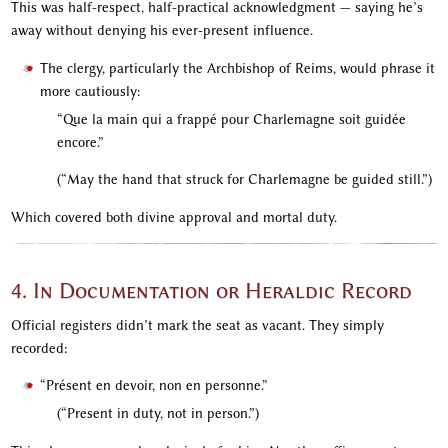
This was half-respect, half-practical acknowledgment — saying he’s
away without denying his ever-present influence.
The clergy, particularly the Archbishop of Reims, would phrase it
more cautiously:
“Que la main qui a frappé pour Charlemagne soit guidée
encore.”
(“May the hand that struck for Charlemagne be guided still.”)
Which covered both divine approval and mortal duty.
4. In Documentation or Heraldic Record
Official registers didn’t mark the seat as vacant. They simply
recorded:
“Présent en devoir, non en personne.”
(“Present in duty, not in person.”)