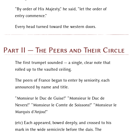
“By order of His Majesty,” he said, “let the order of
entry commence.”
Every head turned toward the western doors.
Part II — The Peers and Their Circle
The first trumpet sounded — a single, clear note that
rolled up to the vaulted ceiling.
The peers of France began to enter by seniority, each
announced by name and title.
“Monsieur le Duc de Guise!” “Monsieur le Duc de
Nevers!” “Monsieur le Comte de Soissons!” “Monsieur le
Marquis d’Anjou!”
(etc) Each appeared, bowed deeply, and crossed to his
mark in the wide semicircle before the dais. The