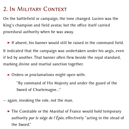
2. In Military Context
On the battlefield or campaign, the tone changed. Lucien was the
King’s champion and field avatar, but the office itself carried
procedural authority when he was away.
If absent, his banner would still be raised in the command field.
It indicated that the campaign was undertaken under his aegis, even
if led by another. That banner often flew beside the royal standard,
marking divine and martial sanction together.
Orders or proclamations might open with:
“By command of His Majesty and under the guard of the
Sword of Charlemagne…”
— again, invoking the role, not the man.
The Constable or the Marshal of France would hold temporary
authority
par le siège de l’Épée
, effectively “acting in the stead of
the Sword.”