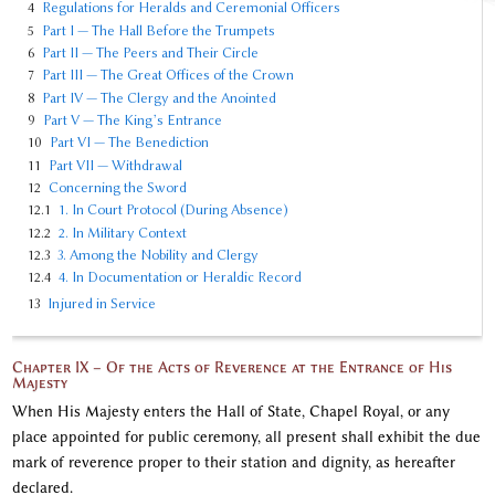
4
Regulations for Heralds and Ceremonial Officers
5
Part I — The Hall Before the Trumpets
6
Part II — The Peers and Their Circle
7
Part III — The Great Offices of the Crown
8
Part IV — The Clergy and the Anointed
9
Part V — The King’s Entrance
10
Part VI — The Benediction
11
Part VII — Withdrawal
12
Concerning the Sword
12.1
1. In Court Protocol (During Absence)
12.2
2. In Military Context
12.3
3. Among the Nobility and Clergy
12.4
4. In Documentation or Heraldic Record
13
Injured in Service
Chapter IX – Of the Acts of Reverence at the Entrance of His
Majesty
When His Majesty enters the Hall of State, Chapel Royal, or any
place appointed for public ceremony, all present shall exhibit the due
mark of reverence proper to their station and dignity, as hereafter
declared.