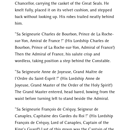
Chancellor, carrying the casket of the Great Seals. He
knelt fully, placed it on its velvet cushion, and stepped
back without looking up. His robes trailed neatly behind
him.
“Sa Seigneurie Charles de Bourbon, Prince de La Roche-
sur-Yon, Amiral de France !” (His Lordship Charles de
Bourbon, Prince of La Roche-sur-Yon, Admiral of France!)
Then the Admiral of France, his salute crisp and
wordless, taking position a step behind the Constable.
“Sa Seigneurie Anne de Joyeuse, Grand Maître de
l’Ordre du Saint-Esprit !” (His Lordship Anne de
Joyeuse, Grand Master of the Order of the Holy Spirit!)
The Grand Master entered, head bared, bowing from the
waist before turning left to stand beside the Admiral.
“Sa Seigneurie François de Créquy, Seigneur de
Canaples, Capitaine des Gardes du Roi !” (His Lordship
François de Créquy, Lord of Canaples, Captain of the
King’s Guard!) Last of this group was the Captain of the