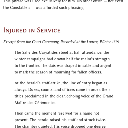
This phrase was used exclusively for him. No other office — not even
the Constable’s — was afforded such phrasing.
Injured in Service
Excerpt from the Court Ceremony, Recorded at the Louvre, Winter 1579
The Salle des Caryatides stood at half attendance; the
winter campaigns had drawn half the realm’s strength
to the frontier. The dais was draped in sable and argent
to mark the season of mourning for fallen officers.
At the herald’s staff-strike, the line of entry began as
always. Dukes, counts, and officers came in order, their
titles proclaimed in the clear, echoing voice of the Grand
Maître des Cérémonies.
Then came the moment reserved for a name not
present. The herald raised his staff and struck twice.
The chamber quieted. His voice dropped one degree