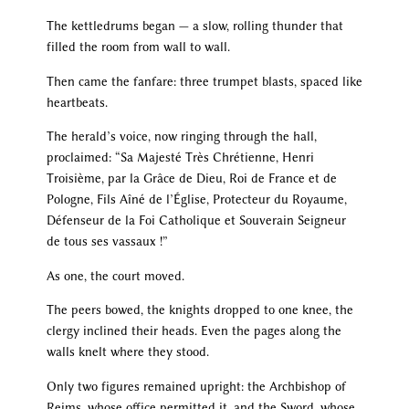
The kettledrums began — a slow, rolling thunder that
filled the room from wall to wall.
Then came the fanfare: three trumpet blasts, spaced like
heartbeats.
The herald’s voice, now ringing through the hall,
proclaimed: “Sa Majesté Très Chrétienne, Henri
Troisième, par la Grâce de Dieu, Roi de France et de
Pologne, Fils Aîné de l’Église, Protecteur du Royaume,
Défenseur de la Foi Catholique et Souverain Seigneur
de tous ses vassaux !”
As one, the court moved.
The peers bowed, the knights dropped to one knee, the
clergy inclined their heads. Even the pages along the
walls knelt where they stood.
Only two figures remained upright: the Archbishop of
Reims, whose office permitted it, and the Sword, whose