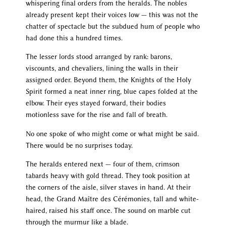
whispering final orders from the heralds. The nobles
already present kept their voices low — this was not the
chatter of spectacle but the subdued hum of people who
had done this a hundred times.
The lesser lords stood arranged by rank: barons,
viscounts, and chevaliers, lining the walls in their
assigned order. Beyond them, the Knights of the Holy
Spirit formed a neat inner ring, blue capes folded at the
elbow. Their eyes stayed forward, their bodies
motionless save for the rise and fall of breath.
No one spoke of who might come or what might be said.
There would be no surprises today.
The heralds entered next — four of them, crimson
tabards heavy with gold thread. They took position at
the corners of the aisle, silver staves in hand. At their
head, the Grand Maître des Cérémonies, tall and white-
haired, raised his staff once. The sound on marble cut
through the murmur like a blade.