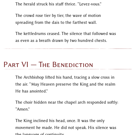
The herald struck his staff thrice. “Levez-vous.”
The crowd rose tier by tier, the wave of motion
spreading from the dais to the farthest wall.
The kettledrums ceased. The silence that followed was
as even as a breath drawn by two hundred chests.
Part VI — The Benediction
The Archbishop lifted his hand, tracing a slow cross in
the air. “May Heaven preserve the King and the realm
He has anointed.”
The choir hidden near the chapel arch responded softly:
“Amen.”
The King inclined his head, once. It was the only
movement he made. He did not speak. His silence was
the language of continuity.