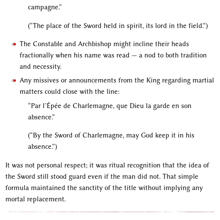
campagne.”
(“The place of the Sword held in spirit, its lord in the field.”)
The Constable and Archbishop might incline their heads
fractionally when his name was read — a nod to both tradition
and necessity.
Any missives or announcements from the King regarding martial
matters could close with the line:
“Par l’Épée de Charlemagne, que Dieu la garde en son
absence.”
(“By the Sword of Charlemagne, may God keep it in his
absence.”)
It was not personal respect; it was ritual recognition that the idea of
the Sword still stood guard even if the man did not. That simple
formula maintained the sanctity of the title without implying any
mortal replacement.