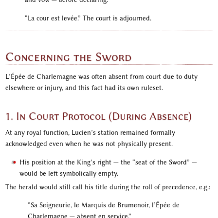
“La cour est levée.” The court is adjourned.
Concerning the Sword
L’Épée de Charlemagne was often absent from court due to duty
elsewhere or injury, and this fact had its own ruleset.
1. In Court Protocol (During Absence)
At any royal function, Lucien’s station remained formally
acknowledged even when he was not physically present.
His position at the King’s right — the “seat of the Sword” —
would be left symbolically empty.
The herald would still call his title during the roll of precedence, e.g.:
“Sa Seigneurie, le Marquis de Brumenoir, l’Épée de
Charlemagne — absent en service.”