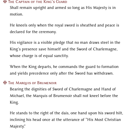
✠ The Captain of the King’s Guard
Shall remain upright and armed so long as His Majesty is in
motion.
He kneels only when the royal sword is sheathed and peace is
declared for the ceremony.
His vigilance is a visible pledge that no man draws steel in the
King’s presence save himself and the Sword of Charlemagne,
whose charge is of equal sanctity.
When the King departs, he commands the guard to formation
and yields precedence only after the Sword has withdrawn.
✠ The Marquis of Brumenoir
Bearing the dignities of Sword of Charlemagne and Hand of
Michael, the Marquis of Brumenoir shall not kneel before the
King.
He stands to the right of the dais, one hand upon his sword hilt,
inclining his head once at the utterance of “His Most Christian
Majesty.”