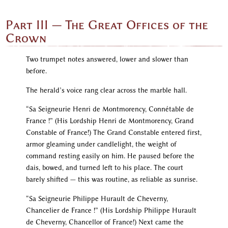
Part III — The Great Offices of the
Crown
Two trumpet notes answered, lower and slower than
before.
The herald’s voice rang clear across the marble hall.
“Sa Seigneurie Henri de Montmorency, Connétable de
France !” (His Lordship Henri de Montmorency, Grand
Constable of France!) The Grand Constable entered first,
armor gleaming under candlelight, the weight of
command resting easily on him. He paused before the
dais, bowed, and turned left to his place. The court
barely shifted — this was routine, as reliable as sunrise.
“Sa Seigneurie Philippe Hurault de Cheverny,
Chancelier de France !” (His Lordship Philippe Hurault
de Cheverny, Chancellor of France!) Next came the