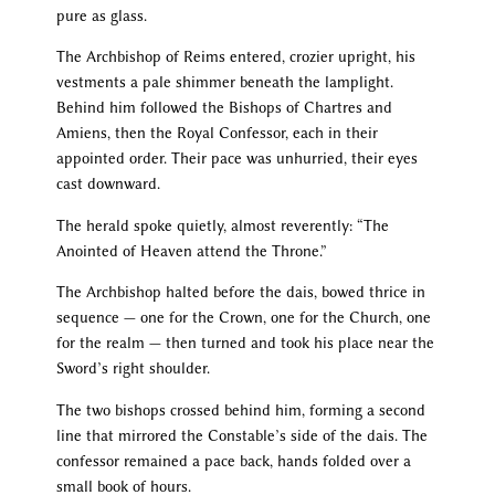
pure as glass.
The Archbishop of Reims entered, crozier upright, his
vestments a pale shimmer beneath the lamplight.
Behind him followed the Bishops of Chartres and
Amiens, then the Royal Confessor, each in their
appointed order. Their pace was unhurried, their eyes
cast downward.
The herald spoke quietly, almost reverently: “The
Anointed of Heaven attend the Throne.”
The Archbishop halted before the dais, bowed thrice in
sequence — one for the Crown, one for the Church, one
for the realm — then turned and took his place near the
Sword’s right shoulder.
The two bishops crossed behind him, forming a second
line that mirrored the Constable’s side of the dais. The
confessor remained a pace back, hands folded over a
small book of hours.