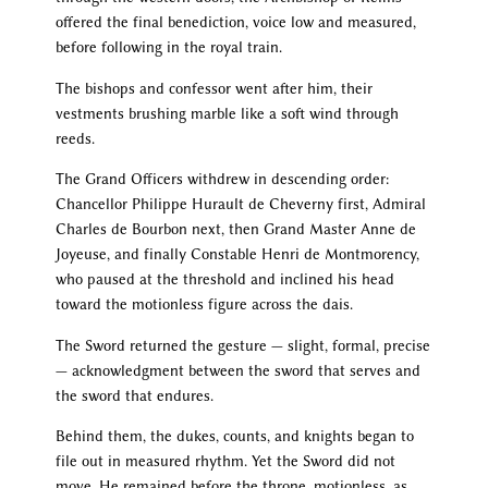
offered the final benediction, voice low and measured,
before following in the royal train.
The bishops and confessor went after him, their
vestments brushing marble like a soft wind through
reeds.
The Grand Officers withdrew in descending order:
Chancellor Philippe Hurault de Cheverny first, Admiral
Charles de Bourbon next, then Grand Master Anne de
Joyeuse, and finally Constable Henri de Montmorency,
who paused at the threshold and inclined his head
toward the motionless figure across the dais.
The Sword returned the gesture — slight, formal, precise
— acknowledgment between the sword that serves and
the sword that endures.
Behind them, the dukes, counts, and knights began to
file out in measured rhythm. Yet the Sword did not
move. He remained before the throne, motionless, as