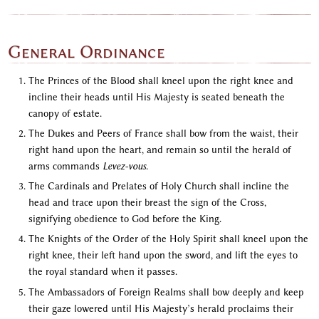
General Ordinance
The Princes of the Blood shall kneel upon the right knee and
incline their heads until His Majesty is seated beneath the
canopy of estate.
The Dukes and Peers of France shall bow from the waist, their
right hand upon the heart, and remain so until the herald of
arms commands
Levez-vous
.
The Cardinals and Prelates of Holy Church shall incline the
head and trace upon their breast the sign of the Cross,
signifying obedience to God before the King.
The Knights of the Order of the Holy Spirit shall kneel upon the
right knee, their left hand upon the sword, and lift the eyes to
the royal standard when it passes.
The Ambassadors of Foreign Realms shall bow deeply and keep
their gaze lowered until His Majesty’s herald proclaims their