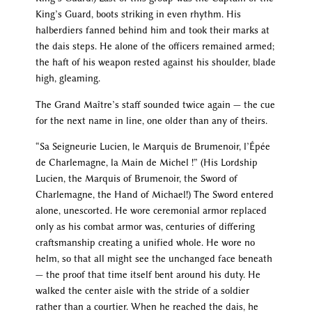
King’s Guard, boots striking in even rhythm. His
halberdiers fanned behind him and took their marks at
the dais steps. He alone of the officers remained armed;
the haft of his weapon rested against his shoulder, blade
high, gleaming.
The Grand Maître’s staff sounded twice again — the cue
for the next name in line, one older than any of theirs.
“Sa Seigneurie Lucien, le Marquis de Brumenoir, l’Épée
de Charlemagne, la Main de Michel !” (His Lordship
Lucien, the Marquis of Brumenoir, the Sword of
Charlemagne, the Hand of Michael!) The Sword entered
alone, unescorted. He wore ceremonial armor replaced
only as his combat armor was, centuries of differing
craftsmanship creating a unified whole. He wore no
helm, so that all might see the unchanged face beneath
— the proof that time itself bent around his duty. He
walked the center aisle with the stride of a soldier
rather than a courtier. When he reached the dais, he