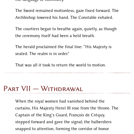
The Sword remained motionless, gaze fixed forward. The
Archbishop lowered his hand. The Constable exhaled.
The courtiers began to breathe again, quietly, as though
the ceremony itself had been a held breath.
The herald proclaimed the final line: “His Majesty is
seated. The realm is in order.”
That was all it took to return the world to motion.
Part VII — Withdrawal
When the royal women had vanished behind the
curtains, His Majesty Henri III rose from the throne. The
Captain of the King’s Guard, François de Créquy,
stepped forward and gave the signal; the halberdiers
snapped to attention, forming the corridor of honor