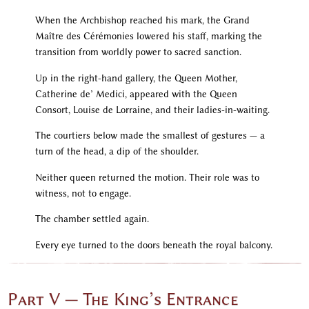
When the Archbishop reached his mark, the Grand
Maître des Cérémonies lowered his staff, marking the
transition from worldly power to sacred sanction.
Up in the right-hand gallery, the Queen Mother,
Catherine de’ Medici, appeared with the Queen
Consort, Louise de Lorraine, and their ladies-in-waiting.
The courtiers below made the smallest of gestures — a
turn of the head, a dip of the shoulder.
Neither queen returned the motion. Their role was to
witness, not to engage.
The chamber settled again.
Every eye turned to the doors beneath the royal balcony.
Part V — The King’s Entrance