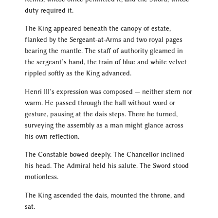
duty required it.
The King appeared beneath the canopy of estate,
flanked by the Sergeant-at-Arms and two royal pages
bearing the mantle. The staff of authority gleamed in
the sergeant’s hand, the train of blue and white velvet
rippled softly as the King advanced.
Henri III’s expression was composed — neither stern nor
warm. He passed through the hall without word or
gesture, pausing at the dais steps. There he turned,
surveying the assembly as a man might glance across
his own reflection.
The Constable bowed deeply. The Chancellor inclined
his head. The Admiral held his salute. The Sword stood
motionless.
The King ascended the dais, mounted the throne, and
sat.