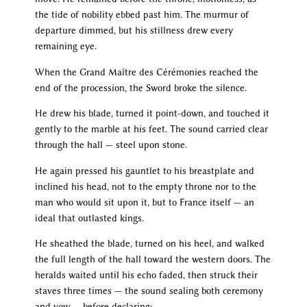
the tide of nobility ebbed past him. The murmur of
departure dimmed, but his stillness drew every
remaining eye.
When the Grand Maître des Cérémonies reached the
end of the procession, the Sword broke the silence.
He drew his blade, turned it point-down, and touched it
gently to the marble at his feet. The sound carried clear
through the hall — steel upon stone.
He again pressed his gauntlet to his breastplate and
inclined his head, not to the empty throne nor to the
man who would sit upon it, but to France itself — an
ideal that outlasted kings.
He sheathed the blade, turned on his heel, and walked
the full length of the hall toward the western doors. The
heralds waited until his echo faded, then struck their
staves three times — the sound sealing both ceremony
and vow — before declaring: