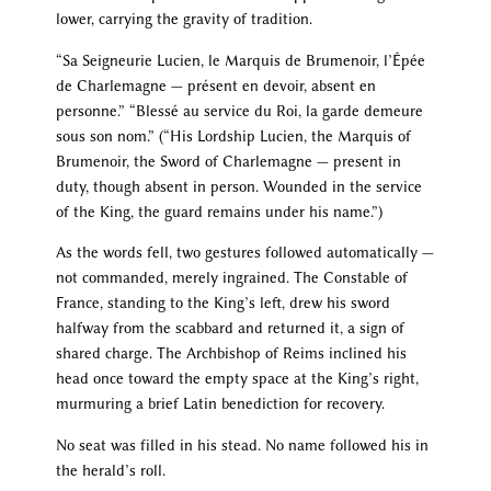
lower, carrying the gravity of tradition.
“Sa Seigneurie Lucien, le Marquis de Brumenoir, l’Épée
de Charlemagne — présent en devoir, absent en
personne.” “Blessé au service du Roi, la garde demeure
sous son nom.” (“His Lordship Lucien, the Marquis of
Brumenoir, the Sword of Charlemagne — present in
duty, though absent in person. Wounded in the service
of the King, the guard remains under his name.”)
As the words fell, two gestures followed automatically —
not commanded, merely ingrained. The Constable of
France, standing to the King’s left, drew his sword
halfway from the scabbard and returned it, a sign of
shared charge. The Archbishop of Reims inclined his
head once toward the empty space at the King’s right,
murmuring a brief Latin benediction for recovery.
No seat was filled in his stead. No name followed his in
the herald’s roll.