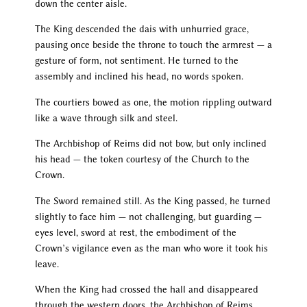
down the center aisle.
The King descended the dais with unhurried grace,
pausing once beside the throne to touch the armrest — a
gesture of form, not sentiment. He turned to the
assembly and inclined his head, no words spoken.
The courtiers bowed as one, the motion rippling outward
like a wave through silk and steel.
The Archbishop of Reims did not bow, but only inclined
his head — the token courtesy of the Church to the
Crown.
The Sword remained still. As the King passed, he turned
slightly to face him — not challenging, but guarding —
eyes level, sword at rest, the embodiment of the
Crown’s vigilance even as the man who wore it took his
leave.
When the King had crossed the hall and disappeared
through the western doors, the Archbishop of Reims