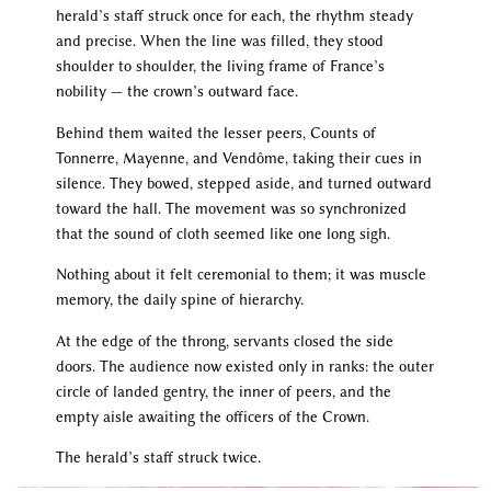
herald’s staff struck once for each, the rhythm steady
and precise. When the line was filled, they stood
shoulder to shoulder, the living frame of France’s
nobility — the crown’s outward face.
Behind them waited the lesser peers, Counts of
Tonnerre, Mayenne, and Vendôme, taking their cues in
silence. They bowed, stepped aside, and turned outward
toward the hall. The movement was so synchronized
that the sound of cloth seemed like one long sigh.
Nothing about it felt ceremonial to them; it was muscle
memory, the daily spine of hierarchy.
At the edge of the throng, servants closed the side
doors. The audience now existed only in ranks: the outer
circle of landed gentry, the inner of peers, and the
empty aisle awaiting the officers of the Crown.
The herald’s staff struck twice.