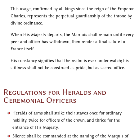
This usage, confirmed by all kings since the reign of the Emperor
Charles, represents the perpetual guardianship of the throne by
divine ordinance.
When His Majesty departs, the Marquis shall remain until every
peer and officer has withdrawn, then render a final salute to
France itself.
His constancy signifies that the realm is ever under watch; his
stillness shall not be construed as pride, but as sacred office.
Regulations for Heralds and
Ceremonial Officers
Heralds of arms shall strike their staves once for ordinary
nobility, twice for officers of the crown, and thrice for the
entrance of His Majesty.
Silence shall be commanded at the naming of the Marquis of