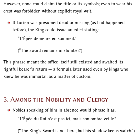
However, none could claim the title or its symbols; even to wear his
crest was forbidden without explicit royal writ.
If Lucien was presumed dead or missing (as had happened
before), the King could issue an edict stating:
“L’Épée demeure en sommeil.”
(“The Sword remains in slumber.”)
This phrase meant the office itself still existed and awaited its
rightful bearer’s return — a formula later used even by kings who
knew he was immortal, as a matter of custom.
3. Among the Nobility and Clergy
Nobles speaking of him in absence would phrase it as:
“L’Épée du Roi n’est pas ici, mais son ombre veille.”
(“The King’s Sword is not here, but his shadow keeps watch.”)