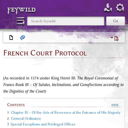
feywild
French Court Protocol
(As recorded in 1574 under King Henri III:
The Royal Ceremonial of
France Book III – Of Salutes, Inclinations, and Genuflections according to
the Dignities of the Court)
Contents
1
Chapter IX – Of the Acts of Reverence at the Entrance of His Majesty
2
General Ordinance
3
Special Exceptions and Privileged Offices