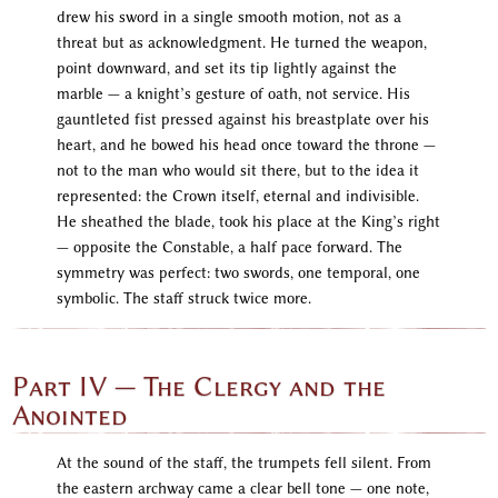
drew his sword in a single smooth motion, not as a
threat but as acknowledgment. He turned the weapon,
point downward, and set its tip lightly against the
marble — a knight’s gesture of oath, not service. His
gauntleted fist pressed against his breastplate over his
heart, and he bowed his head once toward the throne —
not to the man who would sit there, but to the idea it
represented: the Crown itself, eternal and indivisible.
He sheathed the blade, took his place at the King’s right
— opposite the Constable, a half pace forward. The
symmetry was perfect: two swords, one temporal, one
symbolic. The staff struck twice more.
Part IV — The Clergy and the
Anointed
At the sound of the staff, the trumpets fell silent. From
the eastern archway came a clear bell tone — one note,