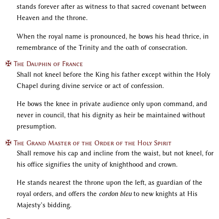
stands forever after as witness to that sacred covenant between
Heaven and the throne.
When the royal name is pronounced, he bows his head thrice, in
remembrance of the Trinity and the oath of consecration.
✠ The Dauphin of France
Shall not kneel before the King his father except within the Holy
Chapel during divine service or act of confession.
He bows the knee in private audience only upon command, and
never in council, that his dignity as heir be maintained without
presumption.
✠ The Grand Master of the Order of the Holy Spirit
Shall remove his cap and incline from the waist, but not kneel, for
his office signifies the unity of knighthood and crown.
He stands nearest the throne upon the left, as guardian of the
royal orders, and offers the
cordon bleu
to new knights at His
Majesty’s bidding.