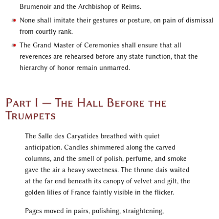
Brumenoir and the Archbishop of Reims.
None shall imitate their gestures or posture, on pain of dismissal
from courtly rank.
The Grand Master of Ceremonies shall ensure that all
reverences are rehearsed before any state function, that the
hierarchy of honor remain unmarred.
Part I — The Hall Before the
Trumpets
The Salle des Caryatides breathed with quiet
anticipation. Candles shimmered along the carved
columns, and the smell of polish, perfume, and smoke
gave the air a heavy sweetness. The throne dais waited
at the far end beneath its canopy of velvet and gilt, the
golden lilies of France faintly visible in the flicker.
Pages moved in pairs, polishing, straightening,