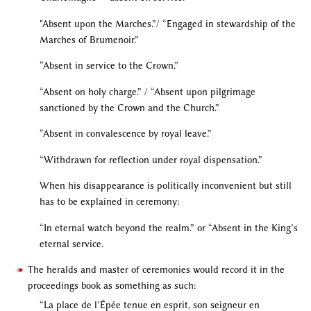
"Absent upon the Marches.”/ “Engaged in stewardship of the
Marches of Brumenoir.”
“Absent in service to the Crown.”
“Absent on holy charge.” / “Absent upon pilgrimage
sanctioned by the Crown and the Church.”
“Absent in convalescence by royal leave.”
“Withdrawn for reflection under royal dispensation.”
When his disappearance is politically inconvenient but still
has to be explained in ceremony:
“In eternal watch beyond the realm.” or “Absent in the King’s
eternal service.
The heralds and master of ceremonies would record it in the
proceedings book as something as such:
“La place de l’Épée tenue en esprit, son seigneur en