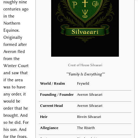
roughly nine
centuries ago
in the
Northern
Equinox.
Originally
formed after
Averon fled
from the
Crest of House Silvaeari
Winter Court
and saw that
“"Family Is Everything"”
if the area
World / Realm
Feywild
was to have
any order, it
Founding / Founder
Averon Silvaeari
would be
Current Head
Averon Silvaeari
order that he
brought. And
Heir
Rivvin Silvaeari
so he did. For
Allegiance
The Rísieth
his son. And
for the frogs.