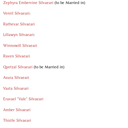
Zephyra Embervine Silvaeari
(to be Married in)
Venril Silvaeari
:
Rathevar Silvaeari
Lillawyn Silvaeari
:
Winnowill Silvaeari
Raven Silvaeari
Quetzal Silvaeari
(to be Married in)
Asura Silvaeari
Vasta Silvaeari
Eravael "Vale" Silvaeari
Amber Silvaeari
Thistle Silvaeari