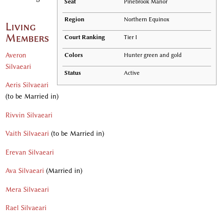
Seat
Pinebrook Manor
Region
Northern Equinox
Living
Members
Court Ranking
Tier I
Averon
Colors
Hunter green and gold
Silvaeari
Status
Active
Aeris Silvaeari
(to be Married in)
Rivvin Silvaeari
Vaith Silvaeari
(to be Married in)
Erevan Silvaeari
Ava Silvaeari
(Married in)
Mera Silvaeari
Rael Silvaeari