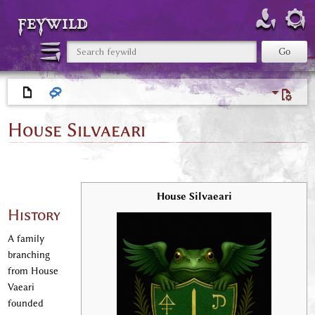
feywild
House Silvaeari
House Silvaeari
History
A family
branching
from House
Vaeari
founded