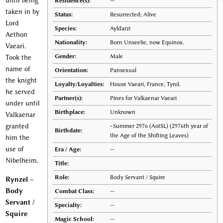
until being
Residence(s):
—
taken in by
Status:
Resurrected; Alive
Lord
Species:
Ayldarzi
Aethon
Nationality:
Born Unseelie, now Equinox.
Vaeari.
Gender:
Male
Took the
name of
Orientation:
Pansexual
the knight
Loyalty/Loyalties:
House Vaeari, France, Tyrol.
he served
Partner(s):
Pines for Valkaenar Vaeari
under until
Birthplace:
Unknown
Valkaenar
granted
~Summer 2976 (AotSL) (2976th year of
Birthdate:
the Age of the Shifting Leaves)
him the
use of
Era / Age:
—
Nibelheim.
Title:
Role:
Body Servant / Squire
Rynzel –
Body
Combat Class:
—
Servant /
Specialty:
—
Squire
Magic School:
—