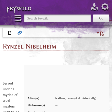
feywild
Rynzel Nibelheim
Served
under a
myriad of
Alias(es):
Nathan, Leon (et al. historically)
cruel
Nickname(s):
—
masters