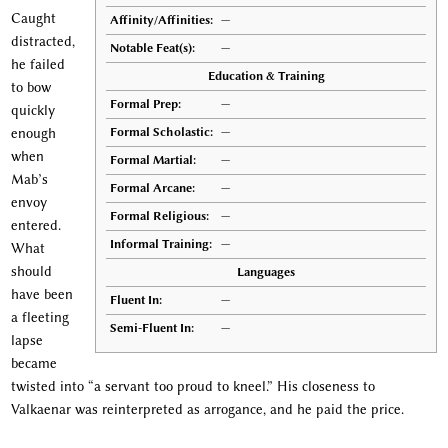
Caught
Affinity/Affinities:
—
distracted,
Notable Feat(s):
—
he failed
Education & Training
to bow
Formal Prep:
—
quickly
Formal Scholastic:
—
enough
when
Formal Martial:
—
Mab’s
Formal Arcane:
—
envoy
Formal Religious:
—
entered.
Informal Training:
—
What
should
Languages
have been
Fluent In:
—
a fleeting
Semi-Fluent In:
—
lapse
became
twisted into “a servant too proud to kneel.” His closeness to
Valkaenar was reinterpreted as arrogance, and he paid the price.