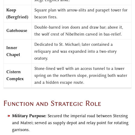
Keep
Square plan with arrow-slits and parapet tower for
(Bergfried)
beacon fires.
Double-barred iron doors and draw bar; above it,
Gatehouse
the wolf crest of Nibelheim carved in bas-relief.
Dedicated to St. Michael; later contained a
Inner
reliquary and was expanded into a two-story
Chapel
oratory.
Stone-lined well with an access tunnel to a lower
Cistern
spring on the northern slope, providing both water
Complex
and a hidden escape route.
Function and Strategic Role
Military Purpose:
Secured the imperial road between Sterzing
and Matrei; served as supply depot and relay point for rotating
garrisons.