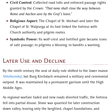
Civil Control:
Collected road tolls and enforced passage rights
granted by the Crown:
“That none shall close the way between
Rome and Aachen save by the Graf’s leave.”
Religious Aspect:
The Chapel of St. Michael and later the
Chapel of St. Walpurga at its foot linked the fortress with
Church authority and pilgrim routes.
Symbolic Power:
Its wolf-crest and fortified gate became icons
of safe passage; to pilgrims a blessing, to bandits a warning.
Later Use and Decline
By the ninth century the seat of daily rule shifted to the lower manor
Nibelheimhof
, but Burg Kirchdach remained a military and ceremonial
outpost. It was maintained by a permanent garrison until the High
Middle Ages.
As regional warfare faded and new roads diverted traffic, the fortress
fell into partial disuse. Stone was quarried for later construction
down valley, leaving only the bergfried, chapel foundations, and