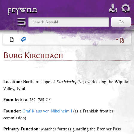
feywild
Burg Kirchdach
Location:
Northern slope of
Kirchdachspitze
, overlooking the Wipptal
Valley, Tyrol
Founded:
ca. 782–785 CE
Founder:
Graf Klaus von Nibelheim I
(as a Frankish frontier
commission)
Primary Function:
Marcher fortress guarding the Brenner Pass