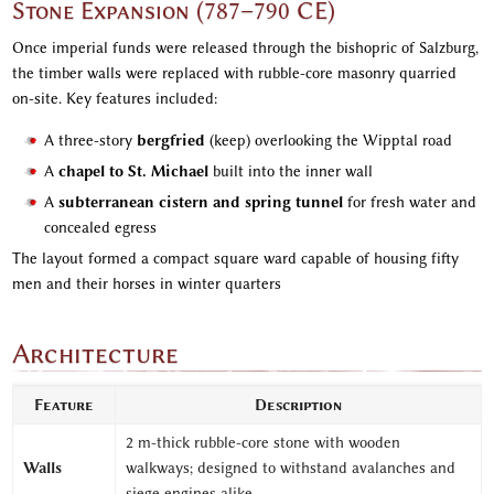
Stone Expansion (787–790 CE)
Once imperial funds were released through the bishopric of Salzburg,
the timber walls were replaced with rubble-core masonry quarried
on-site. Key features included:
A three-story
bergfried
(keep) overlooking the Wipptal road
A
chapel to St. Michael
built into the inner wall
A
subterranean cistern and spring tunnel
for fresh water and
concealed egress
The layout formed a compact square ward capable of housing fifty
men and their horses in winter quarters
Architecture
Feature
Description
2 m-thick rubble-core stone with wooden
Walls
walkways; designed to withstand avalanches and
siege engines alike.