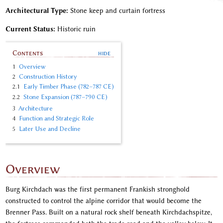
Architectural Type:
Stone keep and curtain fortress
Current Status:
Historic ruin
Contents
1
Overview
2
Construction History
2.1
Early Timber Phase (782–787 CE)
2.2
Stone Expansion (787–790 CE)
3
Architecture
4
Function and Strategic Role
5
Later Use and Decline
Overview
Burg Kirchdach was the first permanent Frankish stronghold
constructed to control the alpine corridor that would become the
Brenner Pass. Built on a natural rock shelf beneath Kirchdachspitze,