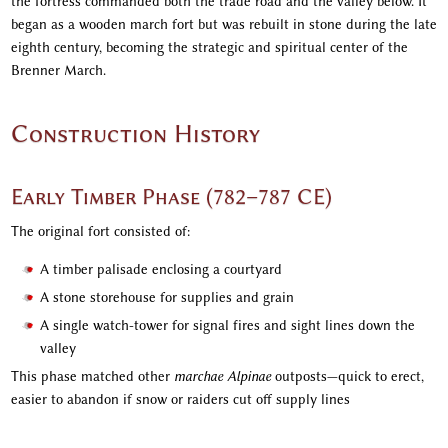
the fortress commanded both the trade road and the valley below. It
began as a wooden march fort but was rebuilt in stone during the late
eighth century, becoming the strategic and spiritual center of the
Brenner March.
Construction History
Early Timber Phase (782–787 CE)
The original fort consisted of:
A timber palisade enclosing a courtyard
A stone storehouse for supplies and grain
A single watch-tower for signal fires and sight lines down the
valley
This phase matched other
marchae Alpinae
outposts—quick to erect,
easier to abandon if snow or raiders cut off supply lines