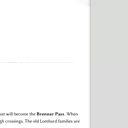
that will become the
Brenner Pass
. When
h crossings. The old Lombard families are