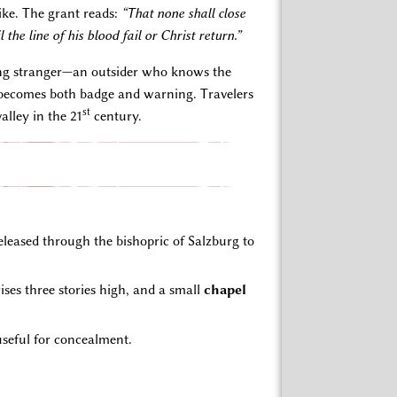
ike. The grant reads:
“That none shall close
l the line of his blood fail or Christ return.”
ething stranger—an outsider who knows the
d—becomes both badge and warning. Travelers
st
alley in the 21
century.
eased through the bishopric of Salzburg to
ises three stories high, and a small
chapel
useful for concealment.