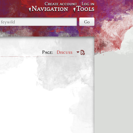
Create account
Log in
Navigation
Tools
Page
Discuss