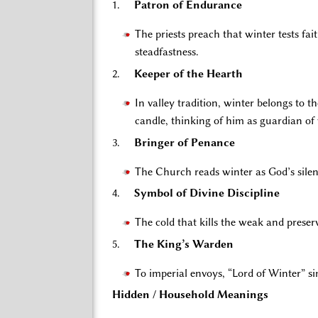
1.
Patron of Endurance
The priests preach that winter tests fa
steadfastness.
2.
Keeper of the Hearth
In valley tradition, winter belongs to 
candle, thinking of him as guardian o
3.
Bringer of Penance
The Church reads winter as God’s silenc
4.
Symbol of Divine Discipline
The cold that kills the weak and preser
5.
The King’s Warden
To imperial envoys, “Lord of Winter” 
Hidden / Household Meanings