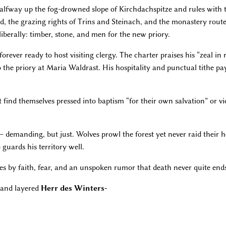
halfway up the fog-drowned slope of Kirchdachspitze and rules with 
ad, the grazing rights of Trins and Steinach, and the monastery routes
iberally: timber, stone, and men for the new priory.
forever ready to host visiting clergy. The charter praises his “zeal i
 the priory at Maria Waldrast. His hospitality and punctual tithe p
t find themselves pressed into baptism “for their own salvation” or vi
 demanding, but just. Wolves prowl the forest yet never raid their h
guards his territory well.
rules by faith, fear, and an unspoken rumor that death never quite end
and layered
Herr des Winters-