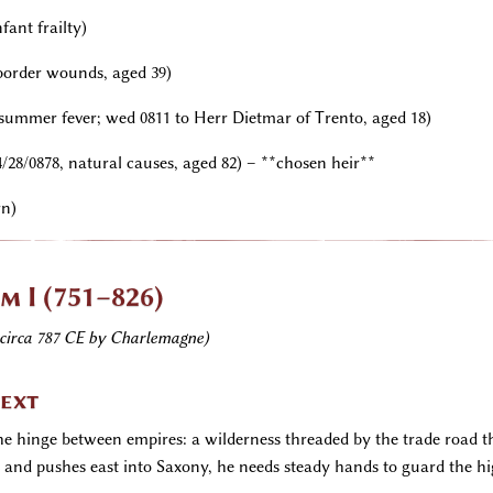
fant frailty)
 border wounds, aged 39)
, summer fever; wed 0811 to Herr Dietmar of Trento, aged 18)
4/28/0878, natural causes, aged 82) – **chosen heir**
rn)
m I (751–826)
circa 787 CE by Charlemagne)
text
 the hinge between empires: a wilderness threaded by the trade road 
nd pushes east into Saxony, he needs steady hands to guard the hig