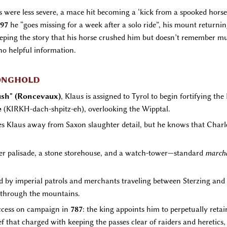
es were less severe, a mace hit becoming a ‘kick from a spooked hors
97
he “goes missing for a week after a solo ride”, his mount returnin
eeping the story that his horse crushed him but doesn’t remember muc
no helpful information.
ronghold
sh" (Roncevaux)
, Klaus is assigned to Tyrol to begin fortifying th
e
(KIRKH-dach-shpitz-eh), overlooking the Wipptal.
akes Klaus away from Saxon slaughter detail, but he knows that Char
imber palisade, a stone storehouse, and a watch-tower—standard
march
d by imperial patrols and merchants traveling between Sterzing and M
g through the mountains.
uccess on campaign in
787
: the king appoints him to perpetually retai
fief that charged with keeping the passes clear of raiders and hereti