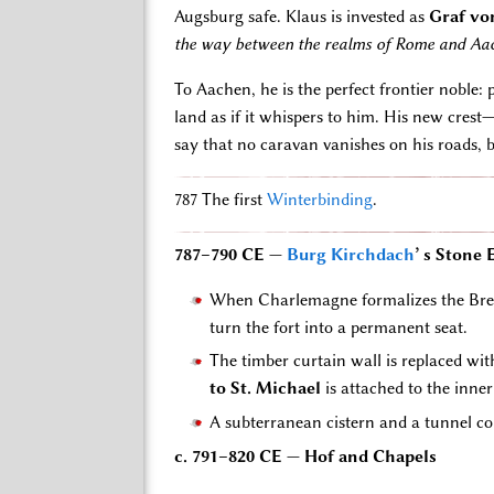
Augsburg safe. Klaus is invested as
Graf vo
the way between the realms of Rome and Aach
To Aachen, he is the perfect frontier noble:
land as if it whispers to him. His new cres
say that no caravan vanishes on his roads, but
787 The first
Winterbinding
.
787–790 CE —
Burg Kirchdach
’ s Stone
When Charlemagne formalizes the Brenn
turn the fort into a permanent seat.
The timber curtain wall is replaced wi
to St. Michael
is attached to the inner
A subterranean cistern and a tunnel co
c. 791–820 CE — Hof and Chapels