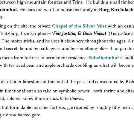
 between high mountain fortress and Trins. He builds a small timbe
heimhof
. He does not want to house his family in
Burg Kirchdach
r.
ing on the site
:
the private
Chapel of the Silver Mist
with an ossuar
Salzburg. Its inscription—"
Fiat Justitia, Et Deus Videat
”
(
Let justice 
s. The motto sticks, and he uses it elsewhere throughout the ages. A 
and secret, bound by oath, geas, and by something older than parch
ts focus from fortress to permanent residence.
Nibelheimhof
is built
 with terraced pear and apple orchards doubling as what will becom
uilt of finer limestone at the foot of the pass and consecrated by Bi
in functional but also take on symbolic power—both shrine and citade
ful; soldiers know it means
death to thieves
.
but formidable marcher fortress, garrisoned by roughly fifty men an
gle draw-barred gate.