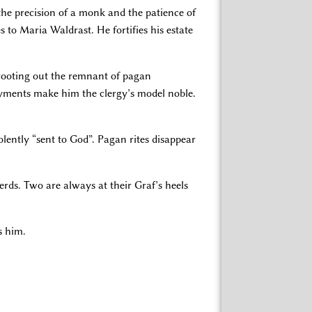
the precision of a monk and the patience of
 to Maria Waldrast. He fortifies his estate
n rooting out the remnant of pagan
ayments make him the clergy’s model noble.
olently “sent to God”. Pagan rites disappear
erds. Two are always at their Graf’s heels
s him.