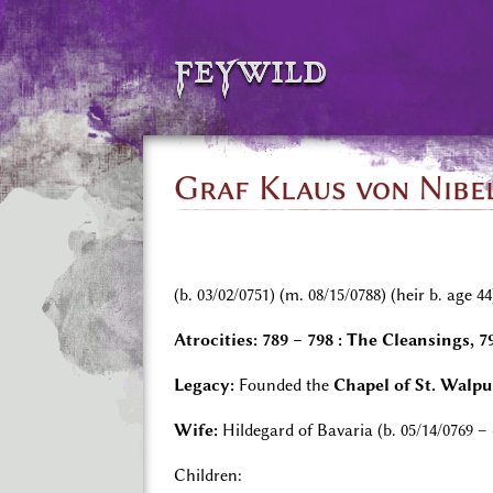
feywild
Graf Klaus von Nibel
(b. 03/02/0751) (m. 08/15/0788) (heir b. age 44
Atrocities:
789 – 798 : The Cleansings, 
Legacy:
Founded the
Chapel of St. Walp
Wife:
Hildegard of Bavaria (b. 05/14/0769 –
Children: