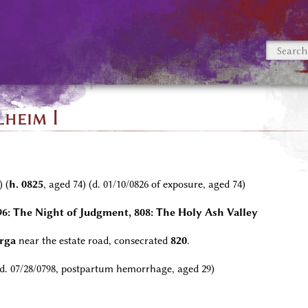
heim I
) (
h. 0825
, aged 74) (d. 01/10/0826 of exposure, aged 74)
796: The Night of Judgment, 808: The Holy Ash Valley
urga
near the estate road, consecrated
820
.
 d. 07/28/0798, postpartum hemorrhage, aged 29)