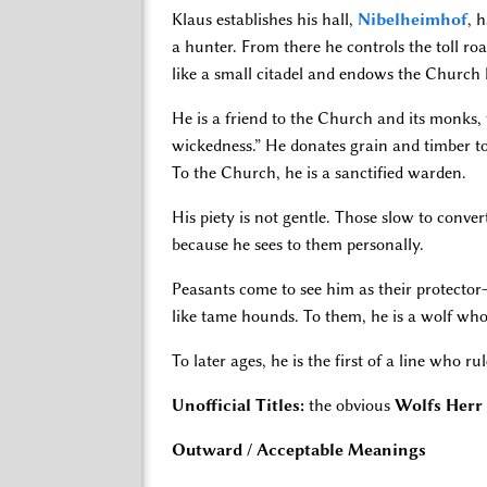
Klaus establishes his hall,
Nibelheimhof
, 
a hunter. From there he controls the toll ro
like a small citadel and endows the Church l
He is a friend to the Church and its monks, 
wickedness.” He donates grain and timber to
To the Church, he is a sanctified warden.
His piety is not gentle. Those slow to conver
because he sees to them personally.
Peasants come to see him as their protector—
like tame hounds. To them, he is a wolf who 
To later ages, he is the first of a line who 
Unofficial Titles:
the obvious
Wolfs Herr
Outward / Acceptable Meanings