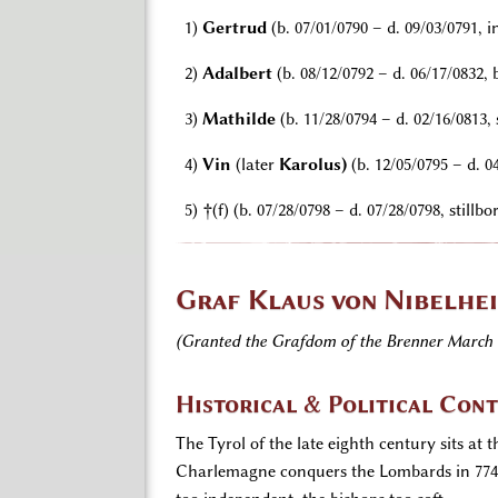
1)
Gertrud
(b. 07/01/0790 – d. 09/03/0791, in
2)
Adalbert
(b. 08/12/0792 – d. 06/17/0832,
3)
Mathilde
(b. 11/28/0794 – d. 02/16/0813
4)
Vin
(later
Karolus)
(b. 12/05/0795 – d. 0
5)
†
(f) (b. 07/28/0798 – d. 07/28/0798, stillbo
Graf Klaus von Nibelhei
(Granted the Grafdom of the Brenner March 
Historical & Political Con
The Tyrol of the late eighth century sits at
Charlemagne conquers the Lombards in 774 a