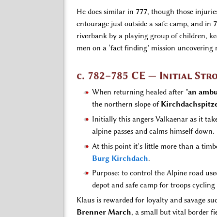
He does similar in
777
, though those injuri
entourage just outside a safe camp, and in
7
riverbank by a playing group of children, k
men on a ‘fact finding’ mission uncovering 
c. 782–785 CE — Initial St
When returning healed after "
an ambu
the northern slope of
Kirchdachspitz
Initially this angers Valkaenar as it t
alpine passes and calms himself down.
At this point it’s little more than a t
Burg Kirchdach
.
Purpose: to control the Alpine road use
depot and safe camp for troops cyclin
Klaus is rewarded for loyalty and savage s
Brenner March
, a small but vital border 