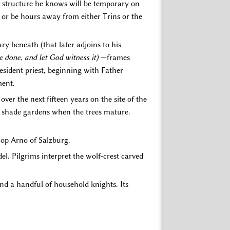
r structure he knows will be temporary on
or be hours away from either Trins or the
y beneath (that later adjoins to his
be done, and let God witness it)
—frames
resident priest, beginning with Father
ment.
 over the next fifteen years on the site of the
e shade gardens when the trees mature.
shop Arno of Salzburg.
l. Pilgrims interpret the wolf-crest carved
d a handful of household knights. Its