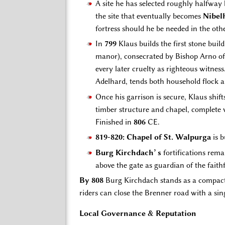
A site he has selected roughly halfway
the site that eventually becomes
Nibel
fortress should he be needed in the othe
In
799
Klaus builds the first stone build
manor), consecrated by Bishop Arno of 
every later cruelty as righteous witnes
Adelhard, tends both household flock 
Once his garrison is secure, Klaus shif
timber structure and chapel, complete
Finished in
806
CE.
819-820: Chapel of St. Walpurga
is b
Burg Kirchdach’ s
fortifications rema
above the gate as guardian of the faith
By 808
Burg Kirchdach stands as a compact 
riders can close the Brenner road with a sin
Local Governance & Reputation