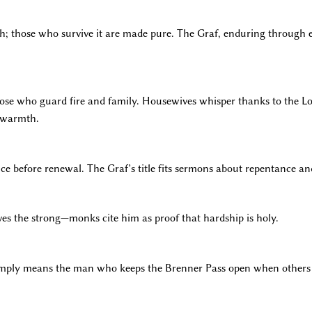
ith; those who survive it are made pure. The Graf, enduring through 
those who guard fire and family. Housewives whisper thanks to the Lor
f warmth.
e before renewal. The Graf’s title fits sermons about repentance and
ves the strong—monks cite him as proof that hardship is holy.
simply means the man who keeps the Brenner Pass open when others 