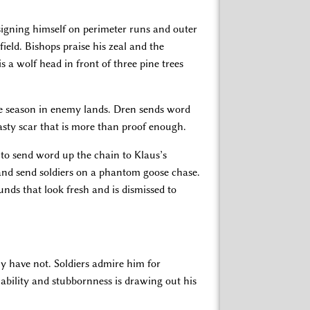
gning himself on perimeter runs and outer
field. Bishops praise his zeal and the
is a wolf head in front of three pine trees
the season in enemy lands. Dren sends word
sty scar that is more than proof enough.
to send word up the chain to Klaus’s
nd send soldiers on a phantom goose chase.
nds that look fresh and is dismissed to
ly have not. Soldiers admire him for
iability and stubbornness is drawing out his