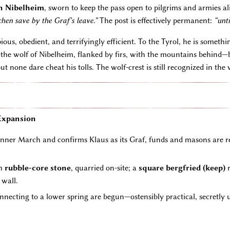
n Nibelheim
, sworn to keep the pass open to pilgrims and armies al
en save by the Graf’s leave.”
The post is effectively permanent:
“unti
 pious, obedient, and terrifyingly efficient. To the Tyrol, he is som
t—the wolf of Nibelheim, flanked by firs, with the mountains behin
 none dare cheat his tolls. The wolf-crest is still recognized in the v
 Expansion
er March and confirms Klaus as its Graf, funds and masons are rel
th
rubble-core stone
, quarried on-site; a
square bergfried (keep)
r
 wall.
nnecting to a lower spring are begun—ostensibly practical, secretly 