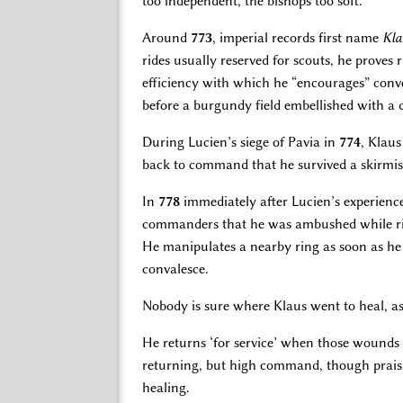
too independent, the bishops too soft.
Around
773
, imperial records first name
Kla
rides usually reserved for scouts, he proves 
efficiency with which he “encourages” conver
before a burgundy field embellished with a 
During Lucien’s siege of Pavia in
774
, Klaus
back to command that he survived a skirmi
In
778
immediately after Lucien’s experienc
commanders that he was ambushed while rid
He manipulates a nearby ring as soon as he c
convalesce.
Nobody is sure where Klaus went to heal, a
He returns ‘for service’ when those wounds 
returning, but high command, though praisin
healing.