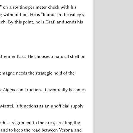
e” on a routine perimeter check with his
g without him. He is “found” in the valley’s
h. By this point, he is Graf, and sends his
e Brenner Pass. He chooses a natural shelf on
lemagne needs the strategic hold of the
a Alpina
construction. It eventually becomes
atrei. It functions as an unofficial supply
n his assignment to the area, creating the
cs, and to keep the road between Verona and