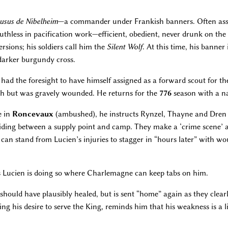
usus de Nibelheim
—a commander under Frankish banners. Often assi
ruthless in pacification work—efficient, obedient, never drunk on the 
sions; his soldiers call him the
Silent Wolf
. At this time, his banner 
darker burgundy cross.
 had the foresight to have himself assigned as a forward scout for 
sh but was gravely wounded. He returns for the
776
season with a na
e in
Roncevaux
(ambushed), he instructs Rynzel, Thayne and Dren 
ing between a supply point and camp. They make a ‘crime scene’ a
an stand from Lucien’s injuries to stagger in “hours later” with wou
s Lucien is doing so where Charlemagne can keep tabs on him.
should have plausibly healed, but is sent “home” again as they clear
g his desire to serve the King, reminds him that his weakness is a l