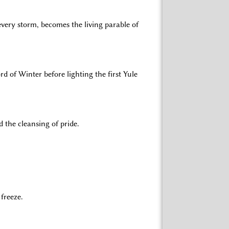
every storm, becomes the living parable of
d of Winter before lighting the first Yule
 the cleansing of pride.
freeze.